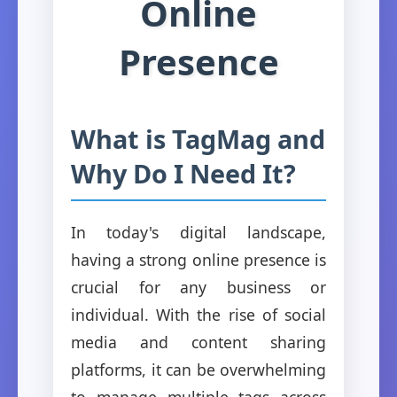
Online
Presence
What is TagMag and
Why Do I Need It?
In today's digital landscape,
having a strong online presence is
crucial for any business or
individual. With the rise of social
media and content sharing
platforms, it can be overwhelming
to manage multiple tags across