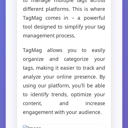
different platforms. This is where
TagMag comes in – a powerful
tool designed to simplify your tag
management process.
TagMag allows you to easily
organize and categorize your
tags, making it easier to track and
analyze your online presence. By
using our platform, you'll be able
to identify trends, optimize your
content, and increase
engagement with your audience.