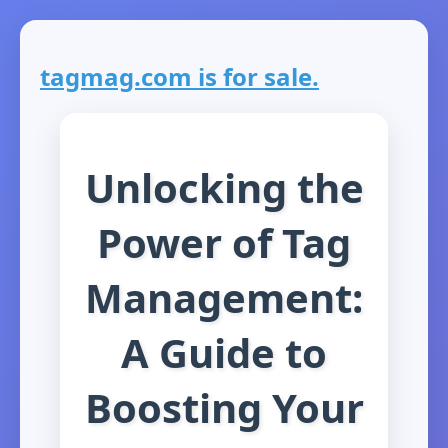
tagmag.com is for sale.
Unlocking the
Power of Tag
Management:
A Guide to
Boosting Your