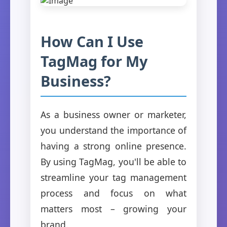
How Can I Use
TagMag for My
Business?
As a business owner or marketer,
you understand the importance of
having a strong online presence.
By using TagMag, you'll be able to
streamline your tag management
process and focus on what
matters most – growing your
brand.