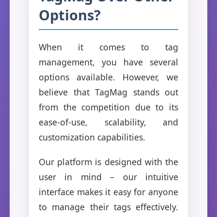
Options?
When it comes to tag
management, you have several
options available. However, we
believe that TagMag stands out
from the competition due to its
ease-of-use, scalability, and
customization capabilities.
Our platform is designed with the
user in mind – our intuitive
interface makes it easy for anyone
to manage their tags effectively.