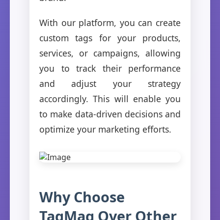
With our platform, you can create
custom tags for your products,
services, or campaigns, allowing
you to track their performance
and adjust your strategy
accordingly. This will enable you
to make data-driven decisions and
optimize your marketing efforts.
Why Choose
TagMag Over Other